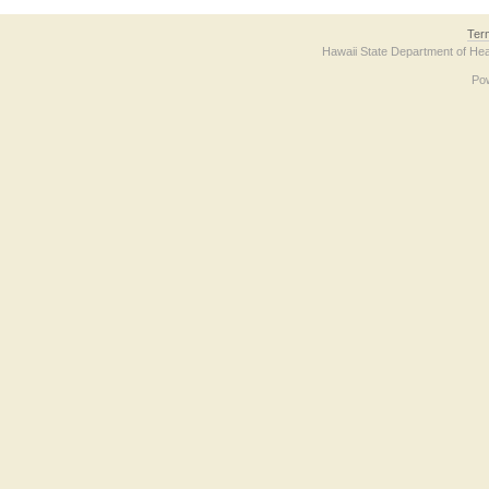
Ter
Hawaii State Department of Hea
Po