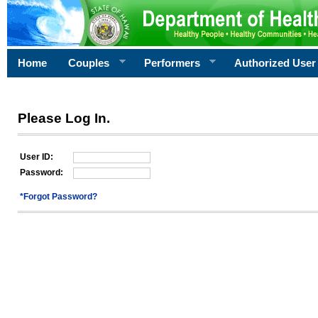
Home
Couples
Performers
Authorized User
Please Log In.
User ID:
Password:
*Forgot Password?