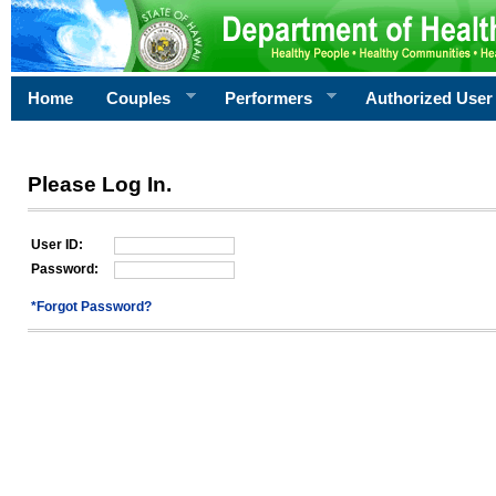
Home
Couples
Performers
Authorized User
Please Log In.
User ID:
Password:
*Forgot Password?