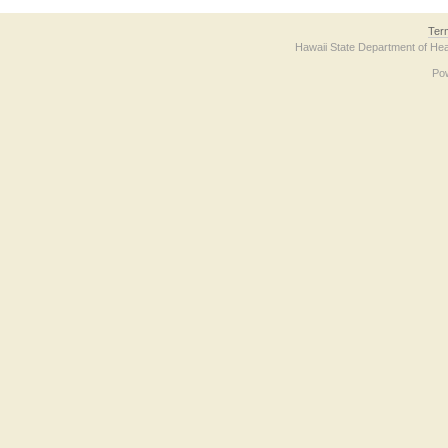
Ter
Hawaii State Department of Hea
Po