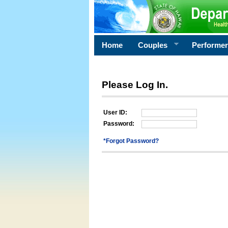
Home
Couples
Performe
Please Log In.
User ID:
Password:
*Forgot Password?