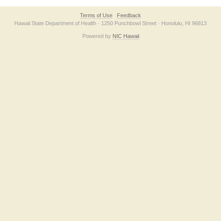
Terms of Use
Feedback
Hawaii State Department of Health · 1250 Punchbowl Street · Honolulu, HI 96813
Powered by
NIC Hawaii