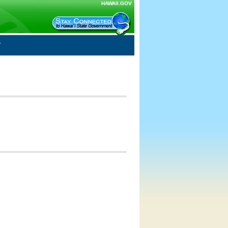
HAWAII.GOV