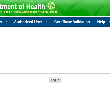
rs
Authorized User
Certificate Validation
Help