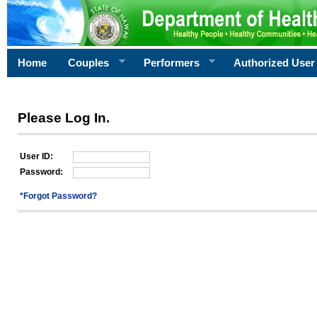
Home
Couples
Performers
Authorized User
Please Log In.
User ID:
Password:
*Forgot Password?