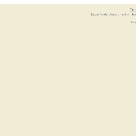
Ter
Hawaii State Department of Hea
Po