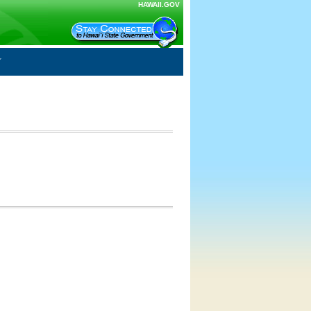
HAWAII.GOV