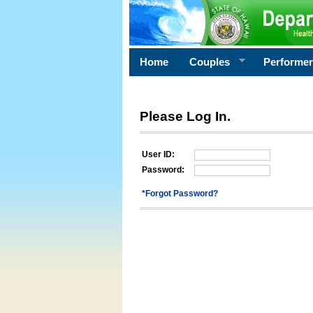
Home
Couples
Performe
Please Log In.
User ID:
Password:
*Forgot Password?