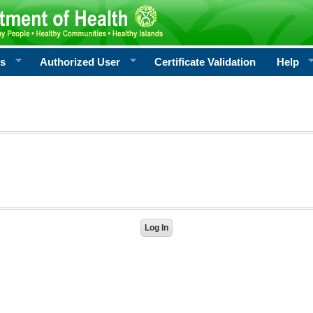
rs
Authorized User
Certificate Validation
Help