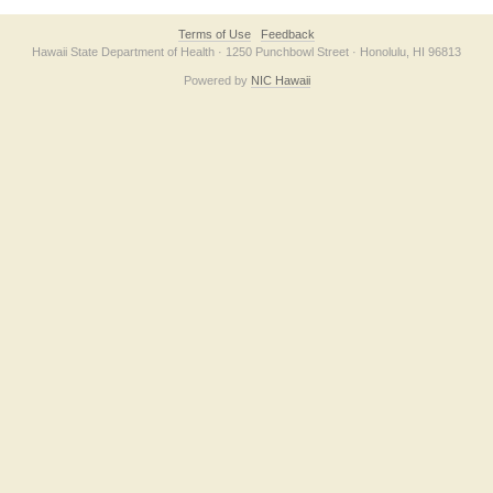
Terms of Use
Feedback
Hawaii State Department of Health · 1250 Punchbowl Street · Honolulu, HI 96813
Powered by
NIC Hawaii