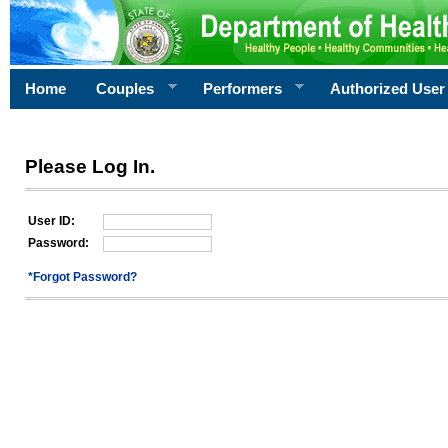
Home
Couples
Performers
Authorized User
Please Log In.
User ID:
Password:
*Forgot Password?