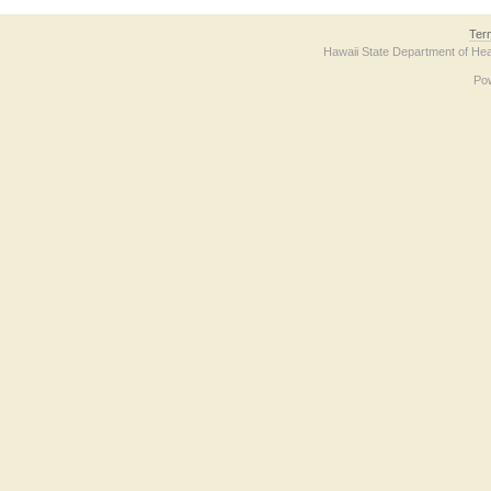
Ter
Hawaii State Department of Hea
Po