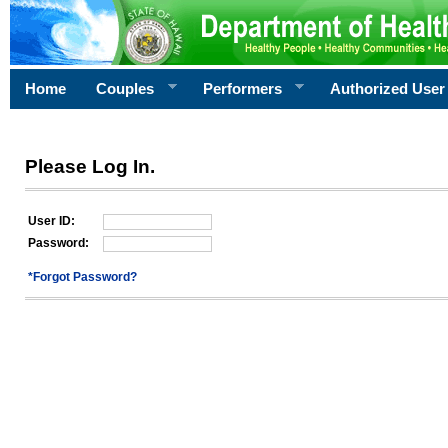
Home
Couples
Performers
Authorized User
Please Log In.
User ID:
Password:
*Forgot Password?