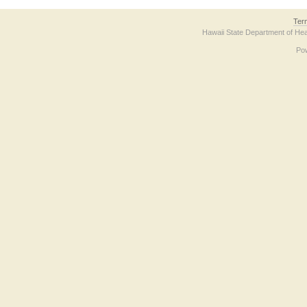
Ter
Hawaii State Department of Hea
Po