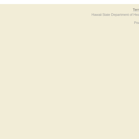
Ter
Hawaii State Department of Hea
Po