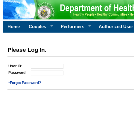
Home
Couples
Performers
Authorized User
Please Log In.
User ID:
Password:
*Forgot Password?