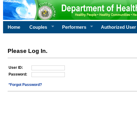
Home
Couples
Performers
Authorized User
Please Log In.
User ID:
Password:
*Forgot Password?