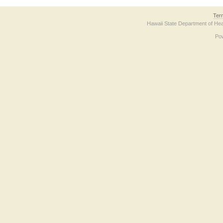
Ter
Hawaii State Department of Hea
Po