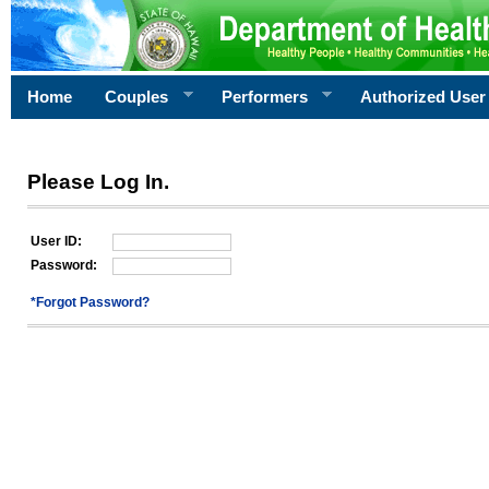
Home
Couples
Performers
Authorized User
Please Log In.
User ID:
Password:
*Forgot Password?