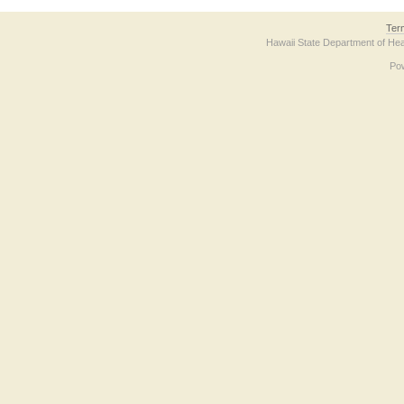
Ter
Hawaii State Department of Hea
Po