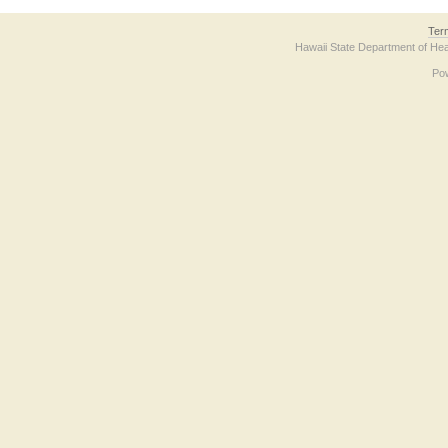
Ter
Hawaii State Department of Hea
Po