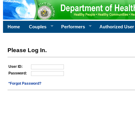
Home
Couples
Performers
Authorized User
Please Log In.
User ID:
Password:
*Forgot Password?