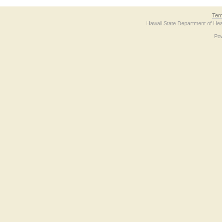
Ter
Hawaii State Department of Hea
Po