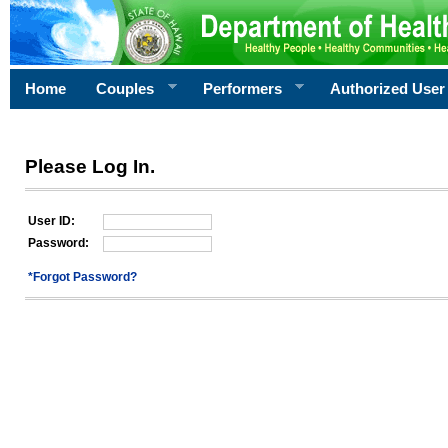
Home
Couples
Performers
Authorized User
Please Log In.
User ID:
Password:
*Forgot Password?