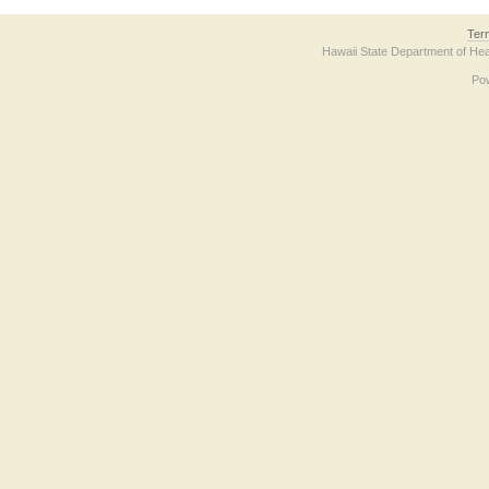
Ter
Hawaii State Department of Hea
Po