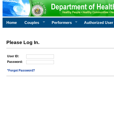
Home
Couples
Performers
Authorized User
Please Log In.
User ID:
Password:
*Forgot Password?