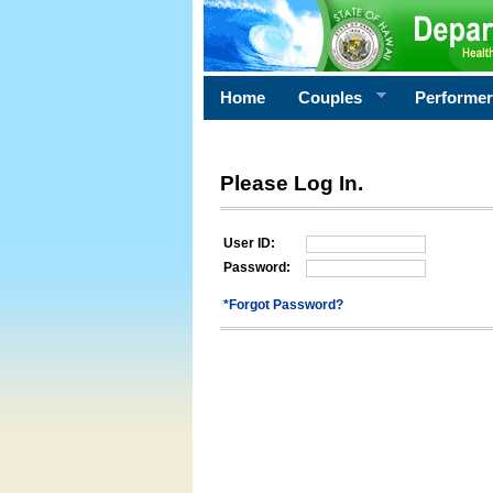
Home
Couples
Performe
Please Log In.
User ID:
Password:
*Forgot Password?