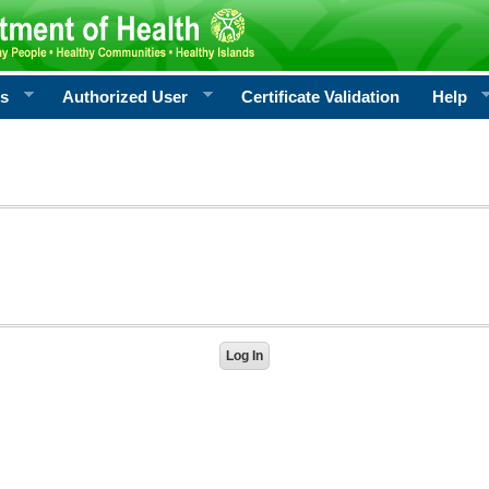
rs
Authorized User
Certificate Validation
Help