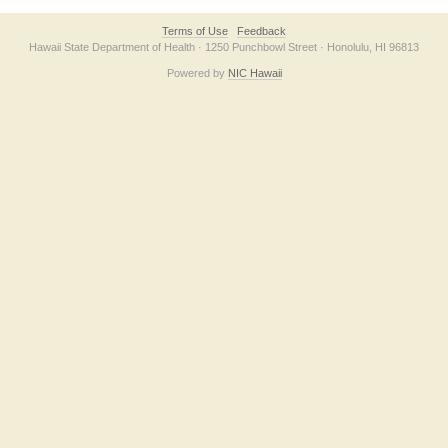
Terms of Use
Feedback
Hawaii State Department of Health · 1250 Punchbowl Street · Honolulu, HI 96813
Powered by
NIC Hawaii