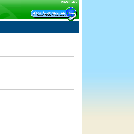
HAWAII.GOV