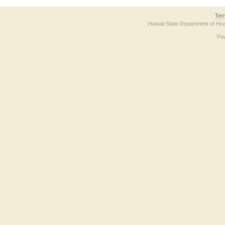
Ter
Hawaii State Department of Hea
Po