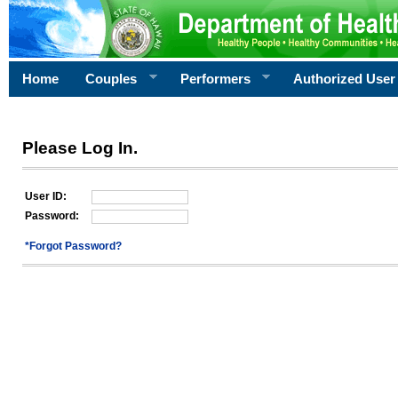
Home
Couples
Performers
Authorized User
Please Log In.
User ID:
Password:
*Forgot Password?