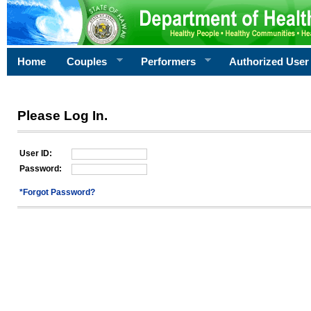
Home
Couples
Performers
Authorized User
Please Log In.
User ID:
Password:
*Forgot Password?