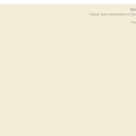
Ter
Hawaii State Department of Hea
Po