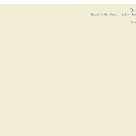
Ter
Hawaii State Department of Hea
Po