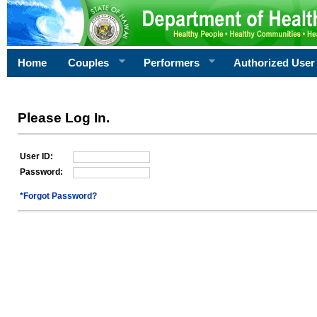
Home
Couples
Performers
Authorized User
Please Log In.
User ID:
Password:
*Forgot Password?