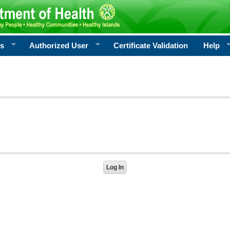
rs
Authorized User
Certificate Validation
Help