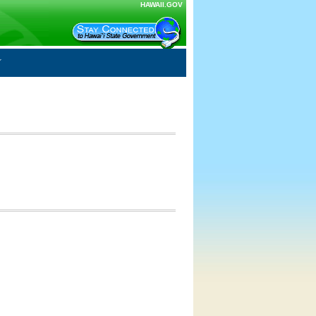
HAWAII.GOV