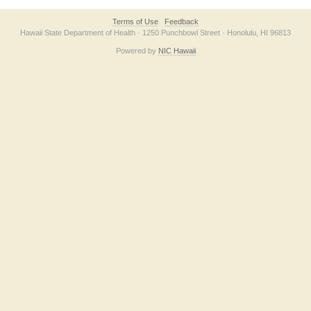
Terms of Use
Feedback
Hawaii State Department of Health · 1250 Punchbowl Street · Honolulu, HI 96813
Powered by
NIC Hawaii