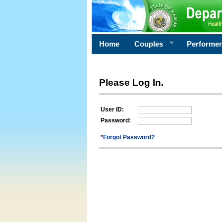
Home
Couples
Performe
Please Log In.
User ID:
Password:
*Forgot Password?