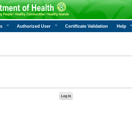
rs
Authorized User
Certificate Validation
Help