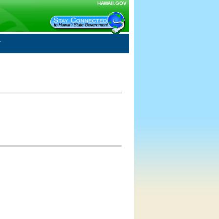
HAWAII.GOV