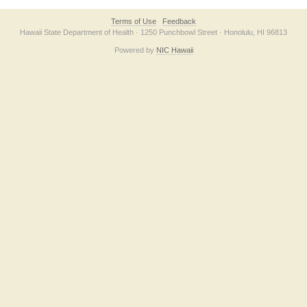
Terms of Use
Feedback
Hawaii State Department of Health · 1250 Punchbowl Street · Honolulu, HI 96813
Powered by
NIC Hawaii