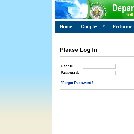
Home
Couples
Performe
Please Log In.
User ID:
Password:
*Forgot Password?