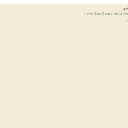
Ter
Hawaii State Department of Hea
Po