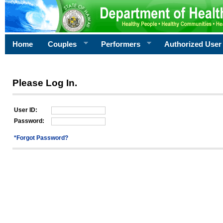
Home
Couples
Performers
Authorized User
Please Log In.
User ID:
Password:
*Forgot Password?