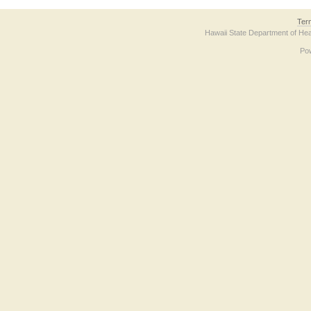
Ter
Hawaii State Department of Hea
Po