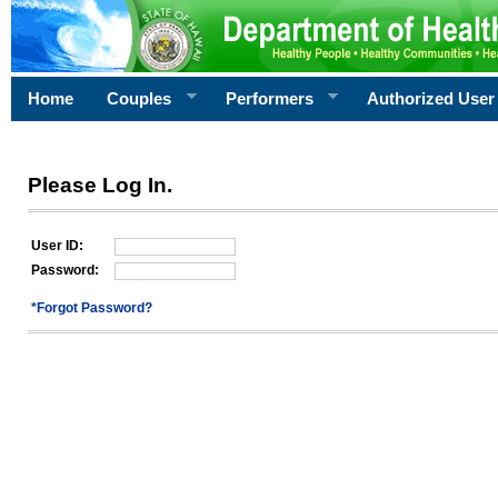
Home
Couples
Performers
Authorized User
Please Log In.
User ID:
Password:
*Forgot Password?