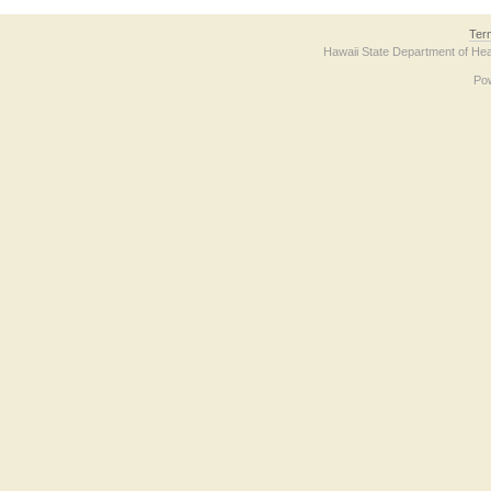
Ter
Hawaii State Department of Hea
Po