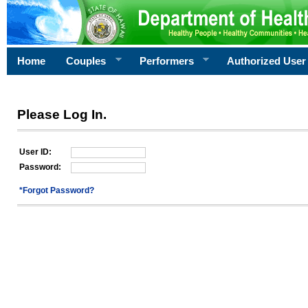
Home
Couples
Performers
Authorized User
Please Log In.
User ID:
Password:
*Forgot Password?