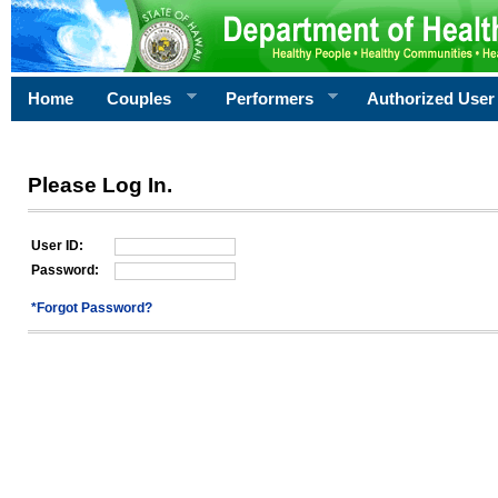
Home
Couples
Performers
Authorized User
Please Log In.
User ID:
Password:
*Forgot Password?