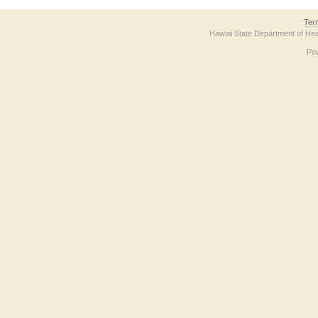
Ter
Hawaii State Department of Hea
Po