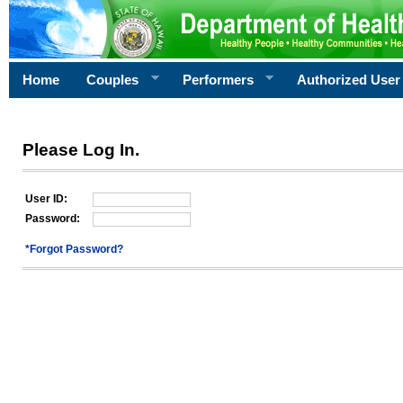
Home
Couples
Performers
Authorized User
Please Log In.
User ID:
Password:
*Forgot Password?