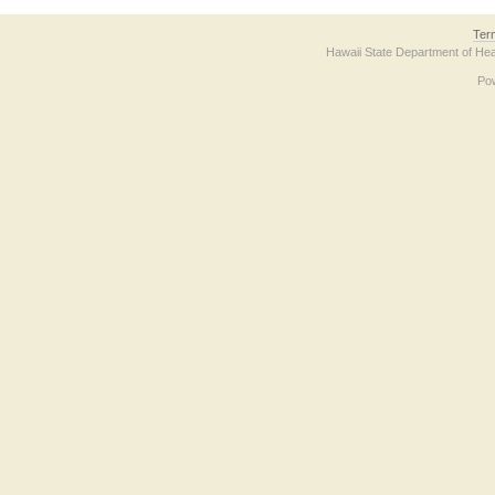
Ter
Hawaii State Department of Hea
Po