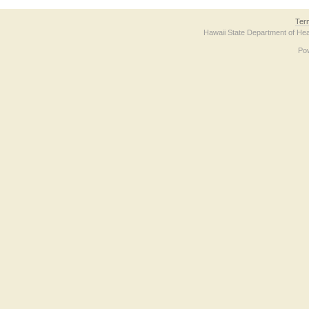
Ter
Hawaii State Department of Hea
Po