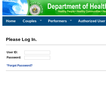
Home
Couples
Performers
Authorized User
Please Log In.
User ID:
Password:
*Forgot Password?