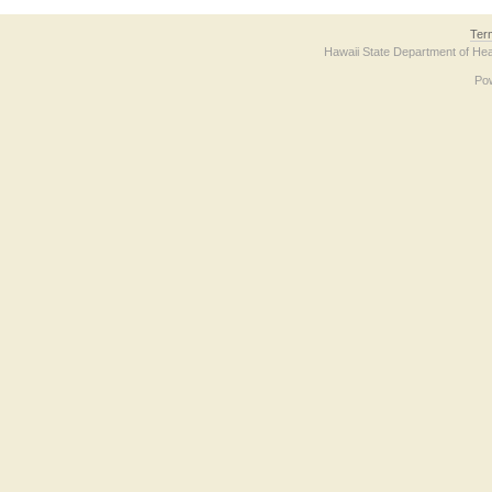
Ter
Hawaii State Department of Hea
Po