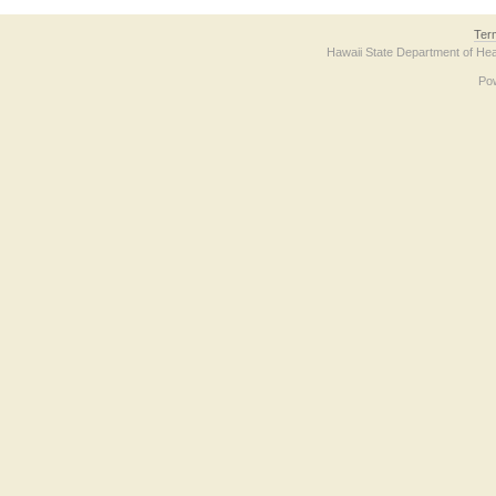
Ter
Hawaii State Department of Hea
Po