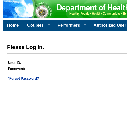
Home
Couples
Performers
Authorized User
Please Log In.
User ID:
Password:
*Forgot Password?