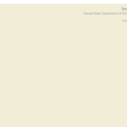
Ter
Hawaii State Department of Hea
Po