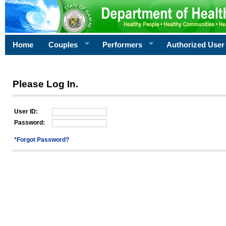
Home
Couples
Performers
Authorized User
Please Log In.
User ID:
Password:
*Forgot Password?