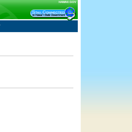
HAWAII.GOV