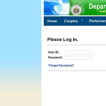
Home
Couples
Performe
Please Log In.
User ID:
Password:
*Forgot Password?