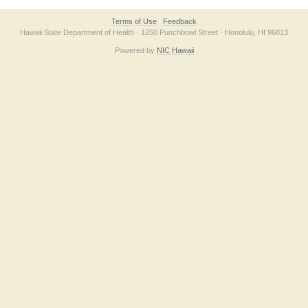
Terms of Use
Feedback
Hawaii State Department of Health · 1250 Punchbowl Street · Honolulu, HI 96813
Powered by
NIC Hawaii