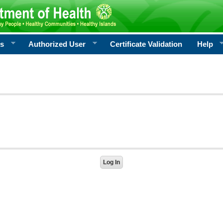
rs
Authorized User
Certificate Validation
Help