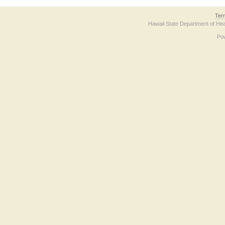
Ter
Hawaii State Department of Hea
Po