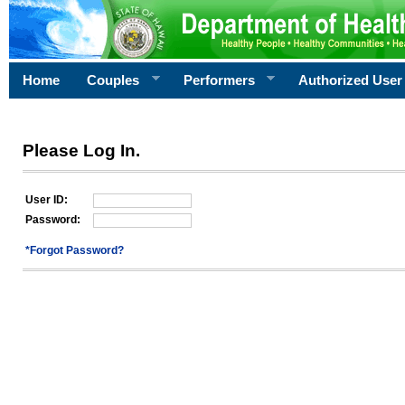
Home
Couples
Performers
Authorized User
Please Log In.
User ID:
Password:
*Forgot Password?