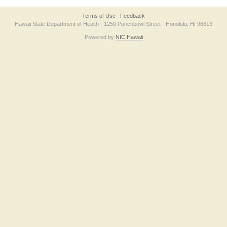
Terms of Use
Feedback
Hawaii State Department of Health · 1250 Punchbowl Street · Honolulu, HI 96813
Powered by
NIC Hawaii