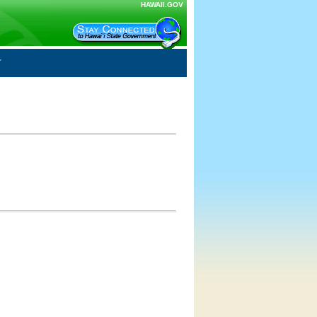
HAWAII.GOV