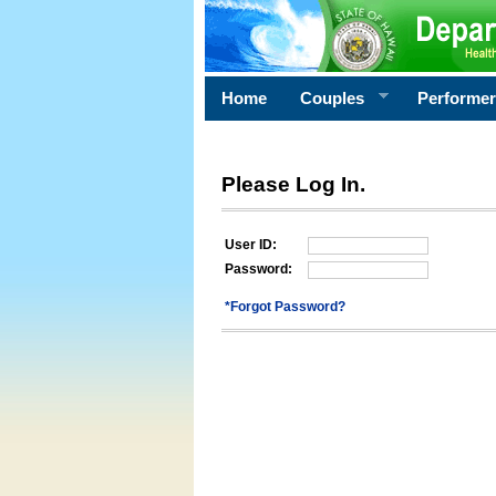
Home
Couples
Performe
Please Log In.
User ID:
Password:
*Forgot Password?