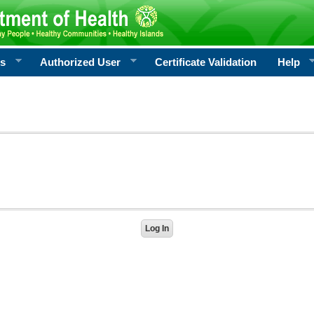
rs
Authorized User
Certificate Validation
Help