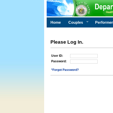
Home
Couples
Performe
Please Log In.
User ID:
Password:
*Forgot Password?