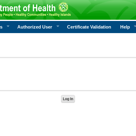
rs
Authorized User
Certificate Validation
Help