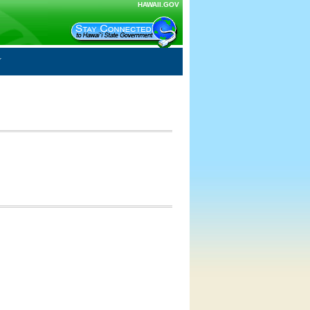
HAWAII.GOV