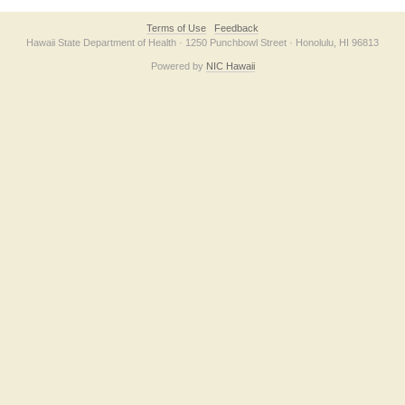
Terms of Use
Feedback
Hawaii State Department of Health · 1250 Punchbowl Street · Honolulu, HI 96813
Powered by
NIC Hawaii