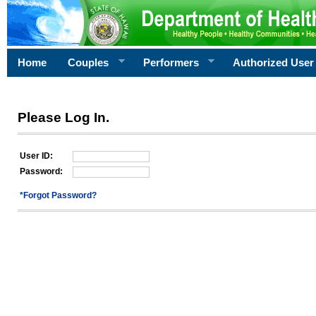
Home
Couples
Performers
Authorized User
Please Log In.
User ID:
Password:
*Forgot Password?