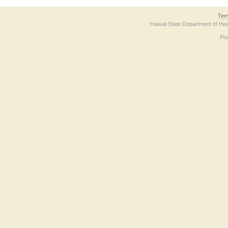
Ter
Hawaii State Department of Hea
Po