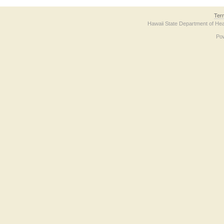
Ter
Hawaii State Department of Hea
Po