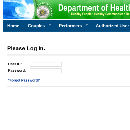
Home
Couples
Performers
Authorized User
Please Log In.
User ID:
Password:
*Forgot Password?