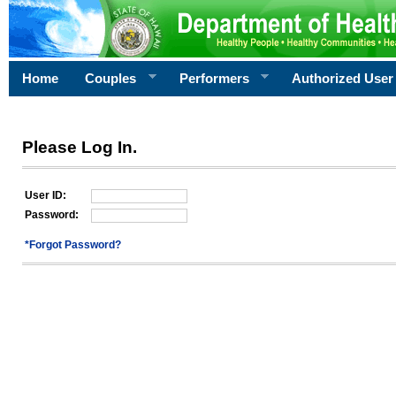
Home
Couples
Performers
Authorized User
Please Log In.
User ID:
Password:
*Forgot Password?