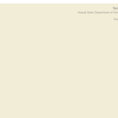
Ter
Hawaii State Department of Hea
Po