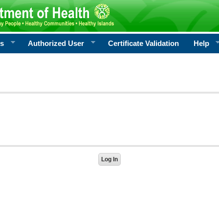
rs
Authorized User
Certificate Validation
Help