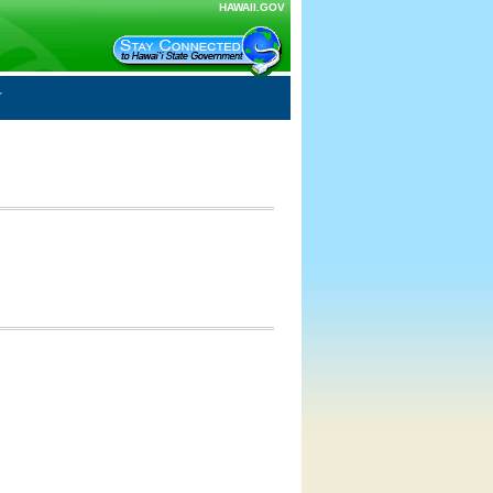
HAWAII.GOV