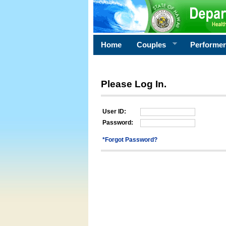
Home
Couples
Performe
Please Log In.
User ID:
Password:
*Forgot Password?