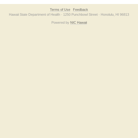
Terms of Use
Feedback
Hawaii State Department of Health · 1250 Punchbowl Street · Honolulu, HI 96813
Powered by
NIC Hawaii