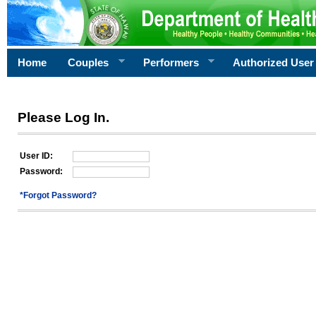
Home
Couples
Performers
Authorized User
Please Log In.
User ID:
Password:
*Forgot Password?