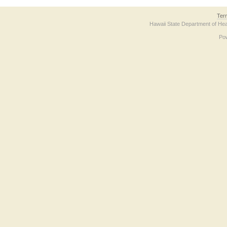
Ter
Hawaii State Department of Hea
Po