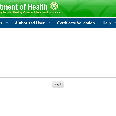
rs
Authorized User
Certificate Validation
Help