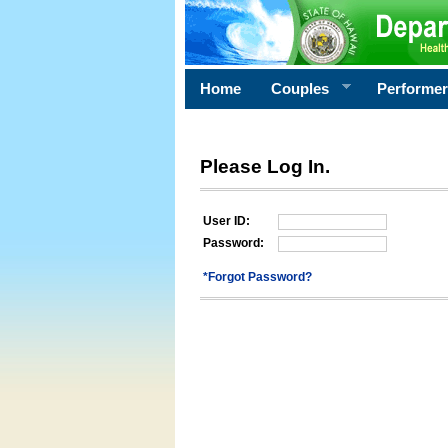
Home
Couples
Performe
Please Log In.
User ID:
Password:
*Forgot Password?