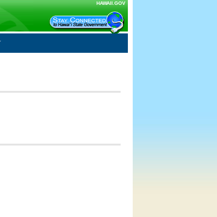
HAWAII.GOV