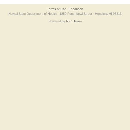
Terms of Use
Feedback
Hawaii State Department of Health · 1250 Punchbowl Street · Honolulu, HI 96813
Powered by
NIC Hawaii