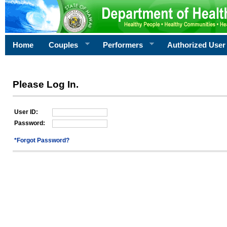
Home
Couples
Performers
Authorized User
Please Log In.
User ID:
Password:
*Forgot Password?