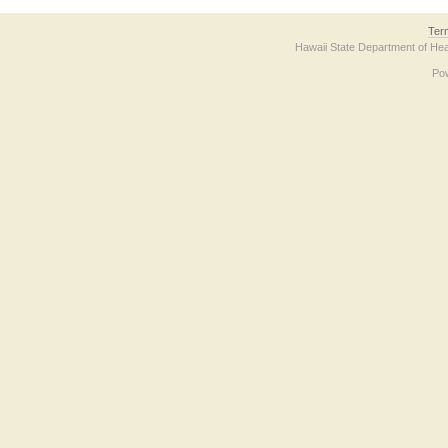
Ter
Hawaii State Department of Hea
Po