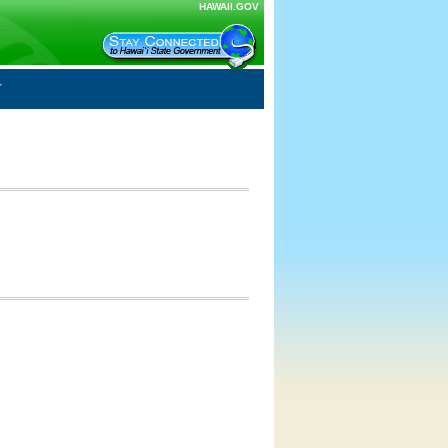
HAWAII.GOV