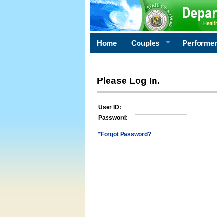
Home
Couples
Performe
Please Log In.
User ID:
Password:
*Forgot Password?