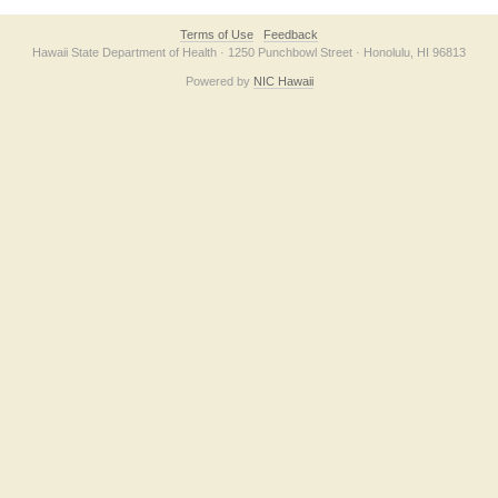
Terms of Use
Feedback
Hawaii State Department of Health · 1250 Punchbowl Street · Honolulu, HI 96813
Powered by
NIC Hawaii