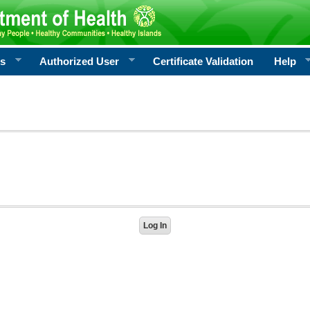
rs
Authorized User
Certificate Validation
Help