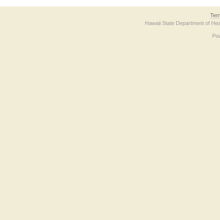
Ter
Hawaii State Department of Hea
Po