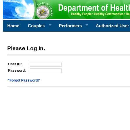
Home
Couples
Performers
Authorized User
Please Log In.
User ID:
Password:
*Forgot Password?