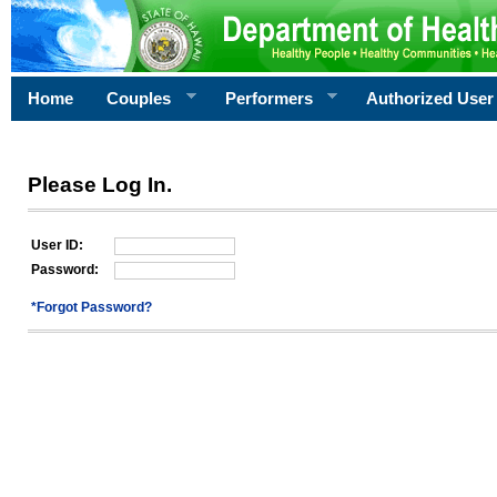
Home
Couples
Performers
Authorized User
Please Log In.
User ID:
Password:
*Forgot Password?