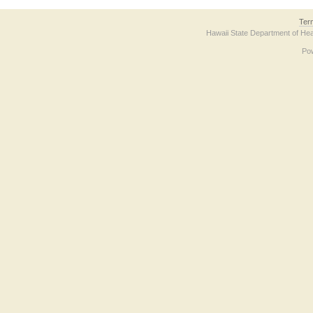
Ter
Hawaii State Department of Hea
Po