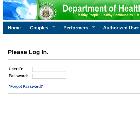
Home
Couples
Performers
Authorized User
Please Log In.
User ID:
Password:
*Forgot Password?