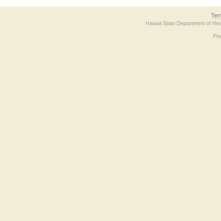
Ter
Hawaii State Department of Hea
Po