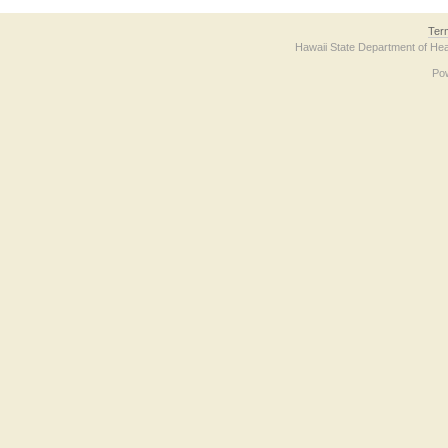
Ter
Hawaii State Department of Hea
Po