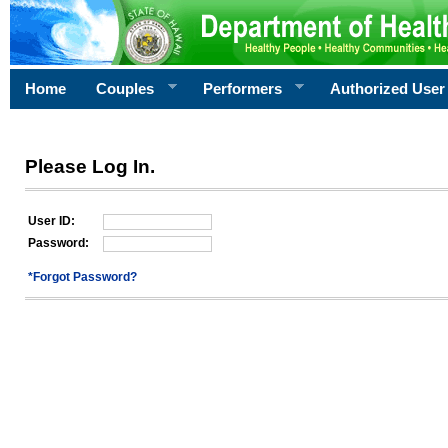
Home
Couples
Performers
Authorized User
Please Log In.
User ID:
Password:
*Forgot Password?