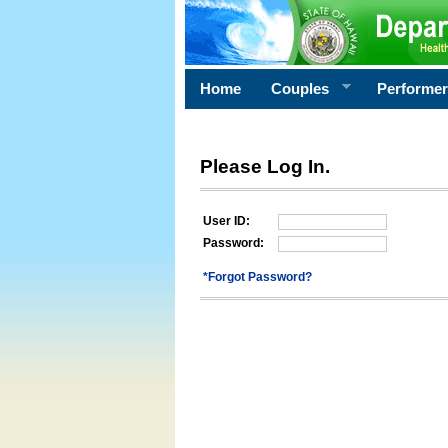
Home
Couples
Performe
Please Log In.
User ID:
Password:
*Forgot Password?