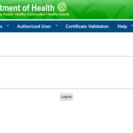
rs
Authorized User
Certificate Validation
Help