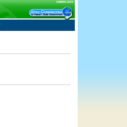
HAWAII.GOV