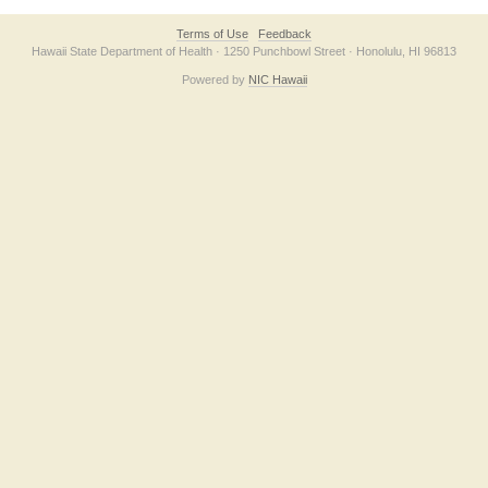
Terms of Use
Feedback
Hawaii State Department of Health · 1250 Punchbowl Street · Honolulu, HI 96813
Powered by
NIC Hawaii