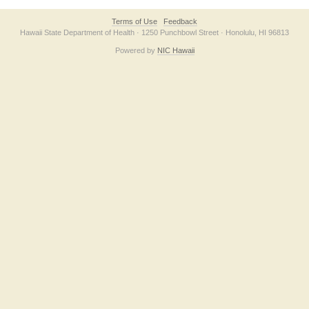
Terms of Use
Feedback
Hawaii State Department of Health · 1250 Punchbowl Street · Honolulu, HI 96813
Powered by
NIC Hawaii