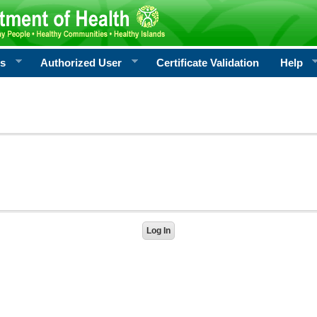
rs
Authorized User
Certificate Validation
Help