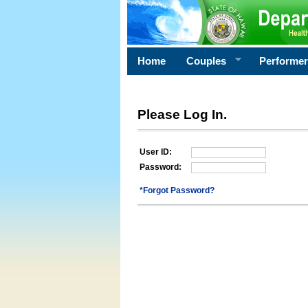
Home
Couples
Performe
Please Log In.
User ID:
Password:
*Forgot Password?