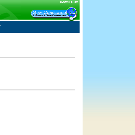
HAWAII.GOV