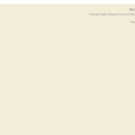
Ter
Hawaii State Department of Hea
Po