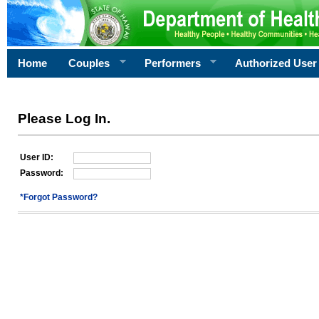
Home
Couples
Performers
Authorized User
Please Log In.
User ID:
Password:
*Forgot Password?