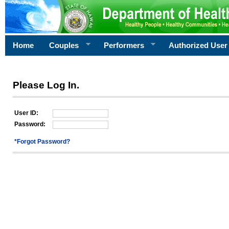
Home
Couples
Performers
Authorized User
Please Log In.
User ID:
Password:
*Forgot Password?