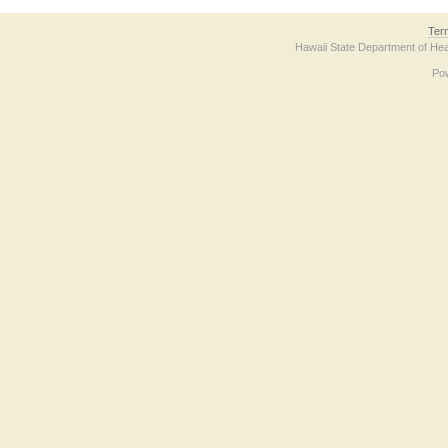
Ter
Hawaii State Department of Hea
Po