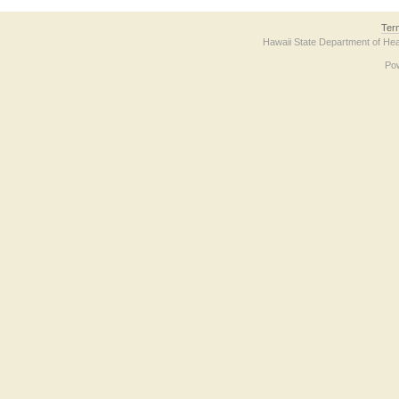
Ter
Hawaii State Department of Hea
Po