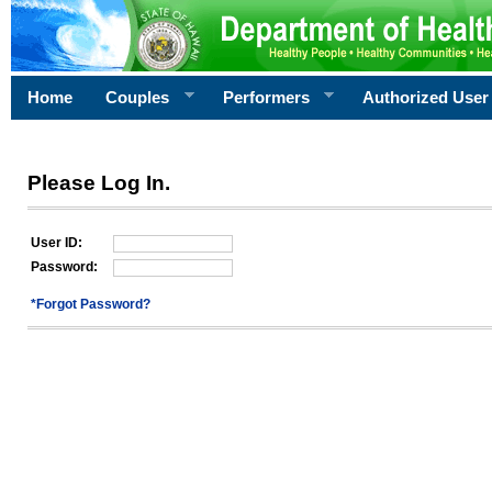
Home
Couples
Performers
Authorized User
Please Log In.
User ID:
Password:
*Forgot Password?