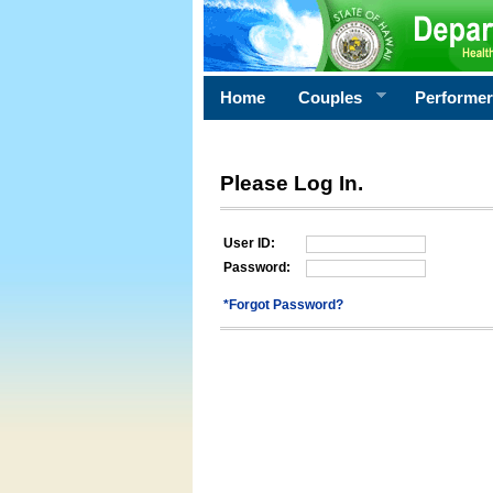
Home
Couples
Performe
Please Log In.
User ID:
Password:
*Forgot Password?