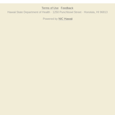
Terms of Use
Feedback
Hawaii State Department of Health · 1250 Punchbowl Street · Honolulu, HI 96813
Powered by
NIC Hawaii