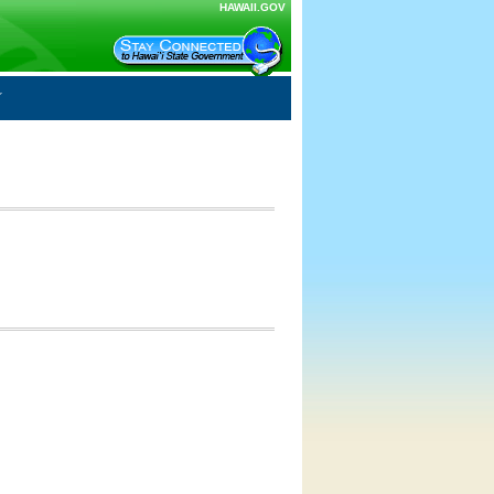
HAWAII.GOV