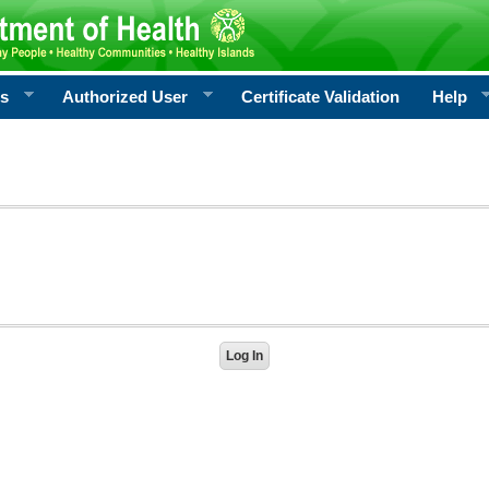
rs
Authorized User
Certificate Validation
Help